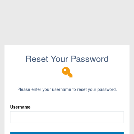
Reset Your Password
Please enter your username to reset your password.
Username